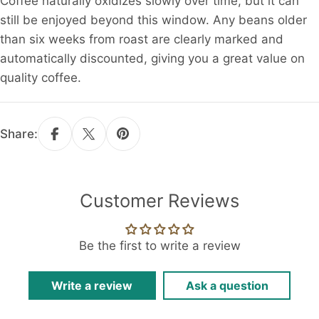
Coffee naturally oxidizes slowly over time, but it can
still be enjoyed beyond this window. Any beans older
than six weeks from roast are clearly marked and
automatically discounted, giving you a great value on
quality coffee.
Share:
Customer Reviews
Be the first to write a review
Write a review
Ask a question