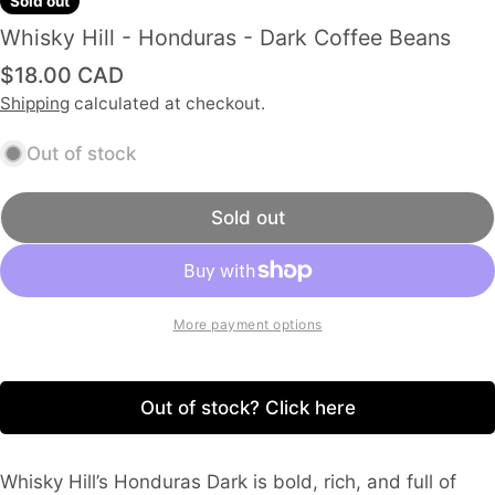
Sold out
Whisky Hill - Honduras - Dark Coffee Beans
Regular
$18.00 CAD
price
Shipping
calculated at checkout.
Out of stock
Sold out
More payment options
Out of stock? Click here
Whisky Hill’s Honduras Dark is bold, rich, and full of