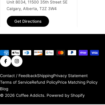
Unit 8034, 11500 35th Street SE
Calgary, Alberta, T2Z 3W4
Get Directions
Payment
methods
Facebook
Instagram
Contact / Feedback
Shipping
Privacy Statement
Terms of Service
Refund Policy
Price Matching Policy
Blog
© 2026
Coffee Addicts
.
Powered by Shopify