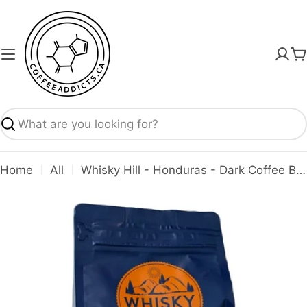
Skip
to
content
C
Search
Home
All
Whisky Hill - Honduras - Dark Coffee Beans