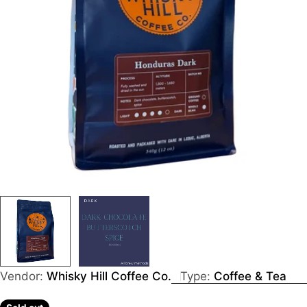
Vendor:
Whisky Hill Coffee Co.
Type:
Coffee & Tea