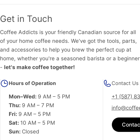
Get in Touch
Coffee Addicts is your friendly Canadian source for all
of your home coffee needs. We've got the tools, parts,
and accessories to help you brew the perfect cup at
home, whether you're a seasoned barista or a beginner
-
let's make coffee together!
Hours of Operation
Contact Us
Mon–Wed:
9 AM – 5 PM
+1 (587) 8
Thu:
9 AM – 7 PM
info@coffe
Fri:
9 AM – 5 PM
Sat:
10 AM – 5 PM
Contac
Sun:
Closed