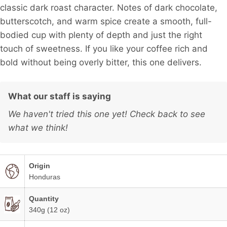
classic dark roast character. Notes of dark chocolate,
butterscotch, and warm spice create a smooth, full-
bodied cup with plenty of depth and just the right
touch of sweetness. If you like your coffee rich and
bold without being overly bitter, this one delivers.
What our staff is saying
We haven't tried this one yet! Check back to see
what we think!
Origin
Honduras
Quantity
340g (12 oz)