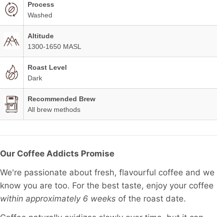
Process
Washed
Altitude
1300-1650 MASL
Roast Level
Dark
Recommended Brew
All brew methods
Our Coffee Addicts Promise
We're passionate about fresh, flavourful coffee and we
know you are too. For the best taste, enjoy your coffee
within approximately 6 weeks
of the roast date.